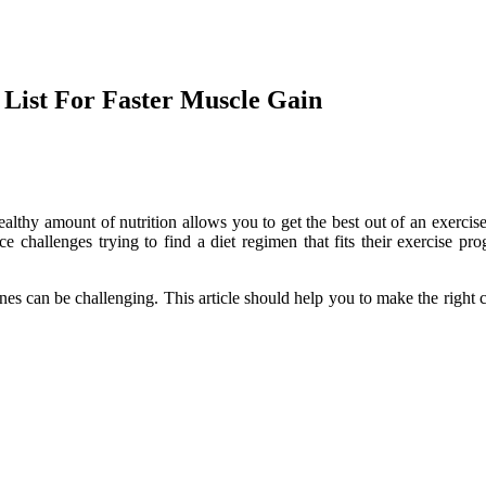
 List For Faster Muscle Gain
lthy amount of nutrition allows you to get the best out of an exercise
challenges trying to find a diet regimen that fits their exercise pro
nes can be challenging. This article should help you to make the right c