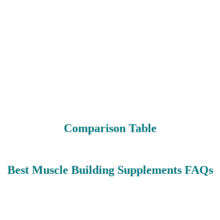
Comparison Table
Best Muscle Building Supplements FAQs