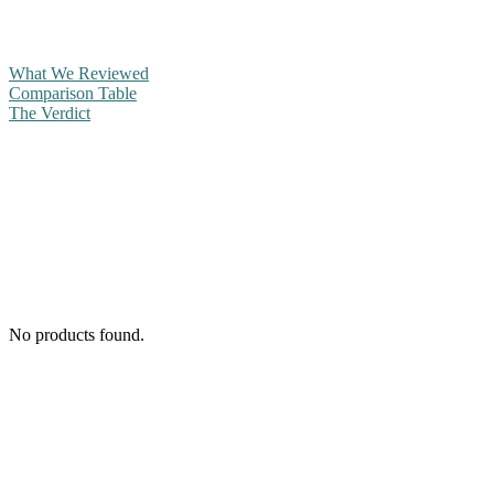
What We Reviewed
Comparison Table
The Verdict
No products found.