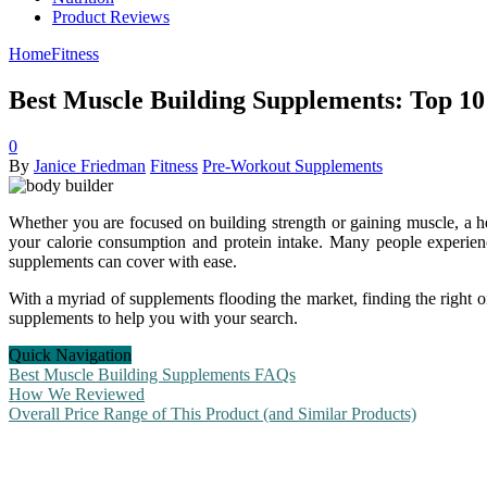
Product Reviews
Home
Fitness
Best Muscle Building Supplements: Top 10
0
By
Janice Friedman
Fitness
Pre-Workout Supplements
Whether you are focused on building strength or gaining muscle, a hea
your calorie consumption and protein intake. Many people experience 
supplements can cover with ease.
With a myriad of supplements flooding the market, finding the right o
supplements to help you with your search.
Quick Navigation
Best Muscle Building Supplements FAQs
How We Reviewed
Overall Price Range of This Product (and Similar Products)