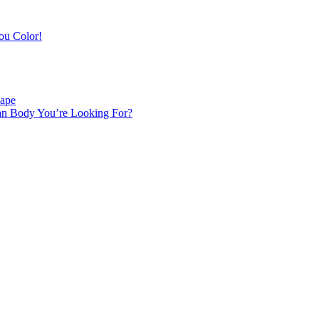
ou Color!
hape
an Body You’re Looking For?