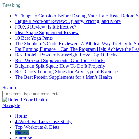
Breaking
5 Things to Consider Before Dyeing Your Hair: Read Before Y
Figure 8 Workout Review: Quality, Pricing, and More
P90X3 Review: Is It Effective?
Ideal Shape Supplement Review
10 Best Yoga Pants
The Shepherd’s Code Reviewed: A Biblical Way To Stay In S
Fat Burning Furnace – Can The Program Help Achieve the Le
Best Protein Powder For Weight Loss: Top 10 Picks
Best Workout Supplements: Our Top 10 Picks
Bulgarian Split Squat: How To Do It Properly
Best Cross Training Shoes for Any Type of Exercise
The Best Protein Supplements for a Man’s Health
Search
Navigate
Home
4-Week Fat Loss Case Study
Top Workouts & Diets
Fitness
Nutrition