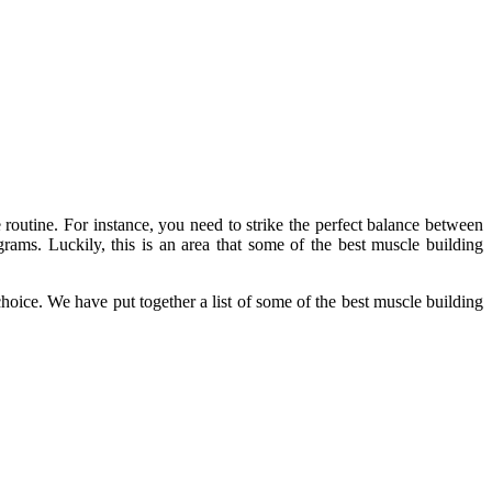
 routine. For instance, you need to strike the perfect balance between
grams. Luckily, this is an area that some of the best muscle building
hoice. We have put together a list of some of the best muscle building