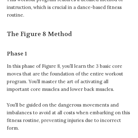
instruction, which is crucial in a dance-based fitness
routine.
The Figure 8
Method
Phase 1
In this phase of Figure 8, you’ll learn the 3 basic core
moves that are the foundation of the entire workout
program. You’ll master the art of activating all
important core muscles and lower back muscles.
You’ll be guided on the dangerous movements and
imbalances to avoid at all costs when embarking on this
fitness routine, preventing injuries due to incorrect
form.