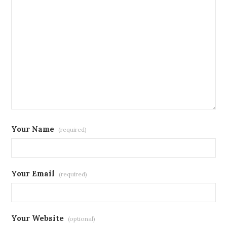
Your Name
(required)
Your Email
(required)
Your Website
(optional)