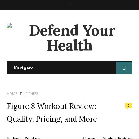
S
e
a
r
c
h
Navigate
HOME
FITNESS
Figure 8 Workout Review:
0
Quality, Pricing, and More
By
Janice Friedman
Fitness
Product Reviews