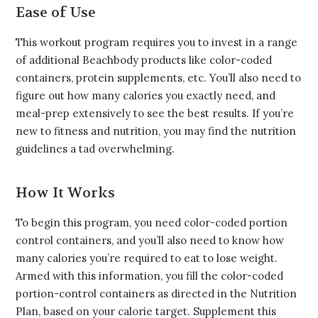
Ease of Use
This workout program requires you to invest in a range
of additional Beachbody products like color-coded
containers, protein supplements, etc. You’ll also need to
figure out how many calories you exactly need, and
meal-prep extensively to see the best results. If you’re
new to fitness and nutrition, you may find the nutrition
guidelines a tad overwhelming.
How It Works
To begin this program, you need color-coded portion
control containers, and you’ll also need to know how
many calories you’re required to eat to lose weight.
Armed with this information, you fill the color-coded
portion-control containers as directed in the Nutrition
Plan, based on your calorie target. Supplement this