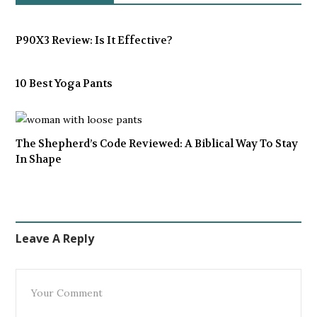
P90X3 Review: Is It Effective?
10 Best Yoga Pants
The Shepherd’s Code Reviewed: A Biblical Way To Stay
In Shape
Leave A Reply