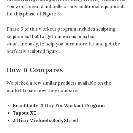
You won’t need dumbbells or any additional equipment
for this phase of Figure 8.
Phase 3 of this workout program includes sculpting
sequences that target numerous muscles
simultaneously, to help you burn more fat and get the
perfectly sculpted figure.
How It Compares
We picked a few similar products available on the
market to see how they compare.
Beachbody 21 Day Fix Workout Program
Tapout XT
Jillian Michaels BodyShred