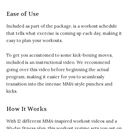
Ease of Use
Included as part of the package, is a workout schedule
that tells what exercise is coming up each day, making it
easy to plan your workouts.
To get you accustomed to some kick-boxing moves,
included is an instructional video. We recommend
going over this video before beginning the actual
program, making it easier for you to seamlessly
transition into the intense MMA-style punches and
kicks.
How It Works
With 12 different MMA-inspired workout videos and a
90-day fitness plan, this workout regime sets you out on