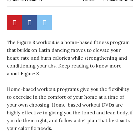
The Figure 8 workout is a home-based fitness program
that builds on Latin dancing moves to elevate your
heart rate and burn calories while strengthening and
conditioning your abs. Keep reading to know more
about Figure 8.
Home-based workout programs give you the flexibility
to exercise in the comfort of your home at a time of
your own choosing. Home-based workout DVDs are
highly effective in giving you the toned and lean body, if
you do them right, and follow a diet plan that best suits
your calorific needs.