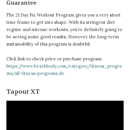
Guarantee
The 21 Day Fix Workout Program gives you a very short
time frame to get into shape. With its stringent diet
regime and intense workouts, you’re definitely going to
be seeing some good results. However, the long-term
sustainability of this program is doubtful.
Click link to check price or purchase program:
https://www.beachbody.com/category/fitness_progra
ms/all-fitness-programs.do
Tapout XT