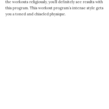
the workouts religiously, you’ll definitely see results with
this program. This workout program’s intense style gets
you a toned and chiseled physique.