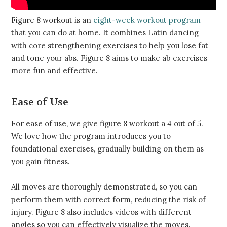
Figure 8 workout is an
eight-week workout program
that you can do at home. It combines Latin dancing
with core strengthening exercises to help you lose fat
and tone your abs. Figure 8 aims to make ab exercises
more fun and effective.
Ease of Use
For ease of use, we give figure 8 workout a 4 out of 5.
We love how the program introduces you to
foundational exercises, gradually building on them as
you gain fitness.
All moves are thoroughly demonstrated, so you can
perform them with correct form, reducing the risk of
injury. Figure 8 also includes videos with different
angles so you can effectively visualize the moves.