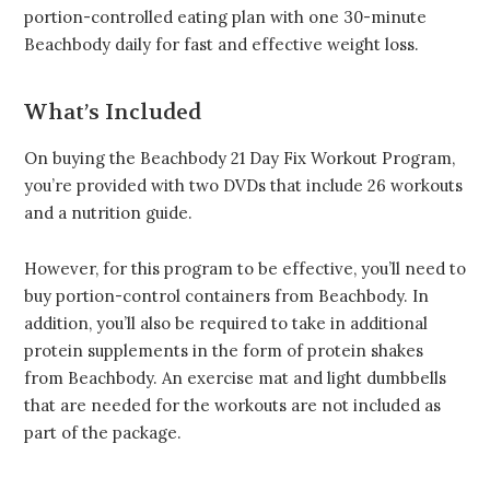
portion-controlled eating plan with one 30-minute
Beachbody daily for fast and effective weight loss.
What’s Included
On buying the Beachbody 21 Day Fix Workout Program,
you’re provided with two DVDs that include 26 workouts
and a nutrition guide.
However, for this program to be effective, you’ll need to
buy portion-control containers from Beachbody. In
addition, you’ll also be required to take in additional
protein supplements in the form of protein shakes
from Beachbody. An exercise mat and light dumbbells
that are needed for the workouts are not included as
part of the package.