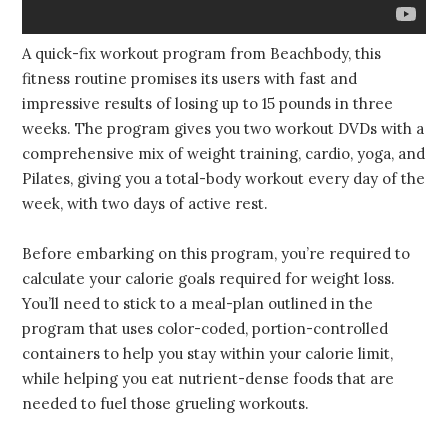
A quick-fix workout program from Beachbody, this
fitness routine promises its users with fast and
impressive results of losing up to 15 pounds in three
weeks. The program gives you two workout DVDs with a
comprehensive mix of weight training, cardio, yoga, and
Pilates, giving you a total-body workout every day of the
week, with two days of active rest.
Before embarking on this program, you’re required to
calculate your calorie goals required for weight loss.
You’ll need to stick to a meal-plan outlined in the
program that uses color-coded, portion-controlled
containers to help you stay within your calorie limit,
while helping you eat nutrient-dense foods that are
needed to fuel those grueling workouts.