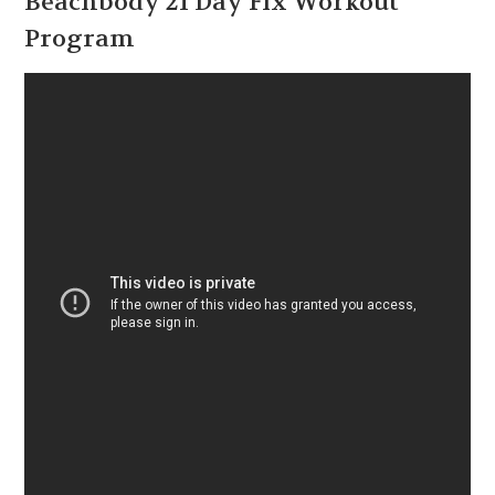
Beachbody 21 Day Fix Workout
Program