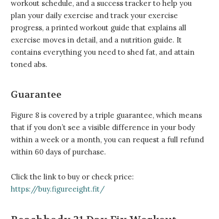
workout schedule, and a success tracker to help you
plan your daily exercise and track your exercise
progress, a printed workout guide that explains all
exercise moves in detail, and a nutrition guide. It
contains everything you need to shed fat, and attain
toned abs.
Guarantee
Figure 8 is covered by a triple guarantee, which means
that if you don’t see a visible difference in your body
within a week or a month, you can request a full refund
within 60 days of purchase.
Click the link to buy or check price:
https://buy.figureeight.fit/