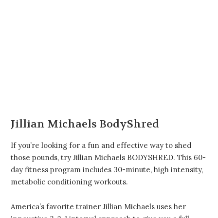
Jillian Michaels BodyShred
If you’re looking for a fun and effective way to shed
those pounds, try Jillian Michaels BODYSHRED. This 60-
day fitness program includes 30-minute, high intensity,
metabolic conditioning workouts.
America’s favorite trainer Jillian Michaels uses her