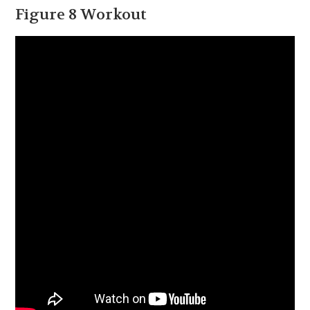
Figure 8 Workout