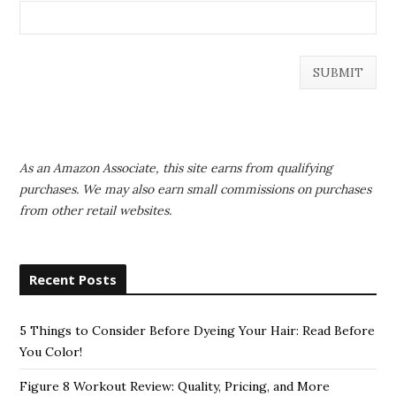
As an Amazon Associate, this site earns from qualifying
purchases. We may also earn small commissions on purchases
from other retail websites.
Recent Posts
5 Things to Consider Before Dyeing Your Hair: Read Before
You Color!
Figure 8 Workout Review: Quality, Pricing, and More