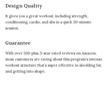
Design Quality
It gives you a great workout, including strength,
conditioning, cardio, and abs in a quick 30-minute
session.
Guarantee
With over 300-plus, 5-star rated reviews on Amazon,
most customers are raving about this program’s intense
workout structure that’s super effective in shedding fat,
and getting into shape.