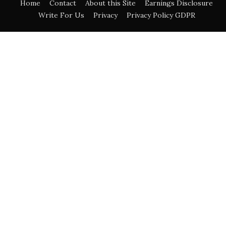
Home
Contact
About this Site
Earnings Disclosure
Write For Us
Privacy
Privacy Policy GDPR