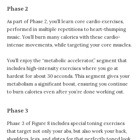
Phase 2
As part of Phase 2, you’ll learn core cardio exercises,
performed in multiple repetitions to heart-thumping
music. You’ll burn many calories with these cardio-
intense movements, while targeting your core muscles.
You’ll enjoy the “metabolic accelerator,” segment that
includes high-intensity exercises where you go at
hardest for about 30 seconds. This segment gives your
metabolism a significant boost, ensuring you continue
to burn calories even after you’re done working out.
Phase 3
Phase 3 of Figure 8 includes special toning exercises
that target not only your abs, but also work your back,
shoulders, legs, and glutes for that perfectly toned look.