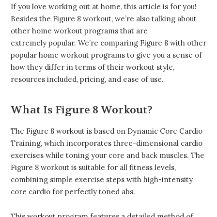
If you love working out at home, this article is for you!
Besides the Figure 8 workout, we’re also talking about
other home workout programs that are
extremely popular. We’re comparing Figure 8 with other
popular home workout programs to give you a sense of
how they differ in terms of their workout style,
resources included, pricing, and ease of use.
What Is Figure 8 Workout?
The Figure 8 workout is based on Dynamic Core Cardio
Training, which incorporates three-dimensional cardio
exercises while toning your core and back muscles. The
Figure 8 workout is suitable for all fitness levels,
combining simple exercise steps with high-intensity
core cardio for perfectly toned abs.
This workout program features a detailed method of