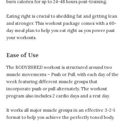
burn calories for up to 24-48 hours post-training.
Eating right is crucial to shedding fat and getting lean
and stronger. This workout package comes with a 60-
day meal plan to help you eat right as you power past
your workouts.
Ease of Use
The BODYSHRED workout is structured around two
muscle movements – Push or Pull, with each day of the
week featuring different muscle groups that
incorporate push or pull alternately. The workout
program also includes 2 cardio days and a rest day.
It works all major muscle groups in an effective 3-2-1
format to help you achieve the perfectly toned body.