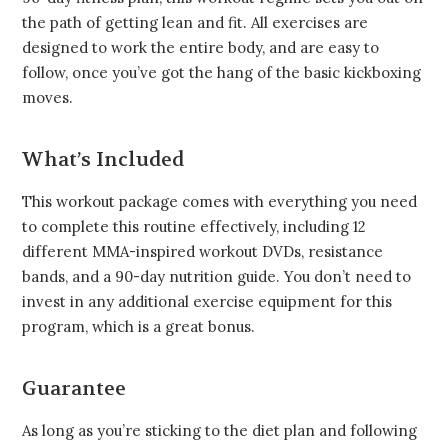
the path of getting lean and fit. All exercises are
designed to work the entire body, and are easy to
follow, once you’ve got the hang of the basic kickboxing
moves.
What’s Included
This workout package comes with everything you need
to complete this routine effectively, including 12
different MMA-inspired workout DVDs, resistance
bands, and a 90-day nutrition guide. You don’t need to
invest in any additional exercise equipment for this
program, which is a great bonus.
Guarantee
As long as you’re sticking to the diet plan and following