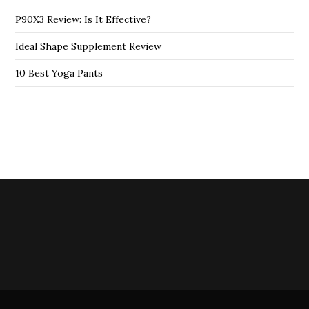
P90X3 Review: Is It Effective?
Ideal Shape Supplement Review
10 Best Yoga Pants