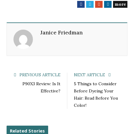
more
F
T
G
L
a
w
o
i
c
i
o
n
e
t
g
k
Janice Friedman
b
t
l
e
o
e
e
d
o
r
+
I
k
n
PREVIOUS ARTICLE
NEXT ARTICLE
P90X3 Review: Is It
5 Things to Consider
Effective?
Before Dyeing Your
Hair: Read Before You
Color!
Related Stories