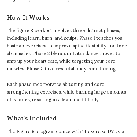
How It Works
The figure 8 workout involves three distinct phases,
including learn, burn, and sculpt. Phase 1 teaches you
basic ab exercises to improve spine flexibility and tone
ab muscles. Phase 2 blends in Latin dance moves to
amp up your heart rate, while targeting your core
muscles. Phase 3 involves total body conditioning.
Each phase incorporates ab toning and core
strengthening exercises, while burning large amounts
of calories, resulting in a lean and fit body.
What’s Included
The Figure 8 program comes with 14 exercise DVDs, a