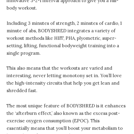
innovative 3-2-1 interval approach to give you a full-
body workout.
Including 3 minutes of strength, 2 minutes of cardio, 1
minute of abs, BODYSHRED integrates a variety of
workout methods like HIIT, PHA, plyometric, super-
setting, lifting, functional bodyweight training into a
single program.
This also means that the workouts are varied and
interesting, never letting monotony set in. You’ll love
the high-intensity circuits that help you get lean and
shredded fast.
The most unique feature of BODYSHRED is it enhances
the ‘afterburn effect,’ also known as the excess post-
exercise oxygen consumption (EPOC). This
essentially means that you’ll boost your metabolism to