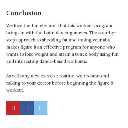
Conclusion
We love the fun element that this workout program
brings in with the Latin dancing moves. The step-by-
step approach to shedding fat and toning your abs
makes figure 8 an effective program for anyone who
wants to lose weight and attain a toned body using fun
and interesting dance-based workouts.
As with any new exercise routine, we recommend
talking to your doctor before beginning the figure 8
workout.