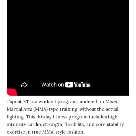
Tapout XT is a workout program modeled on Mixed
Martial Arts (MMA) type training, without the actual
fighting. This 90-day fitness program includes high-
intensity cardio, strength, flexibility, and core stability
exercise in true MMA-style fashion.