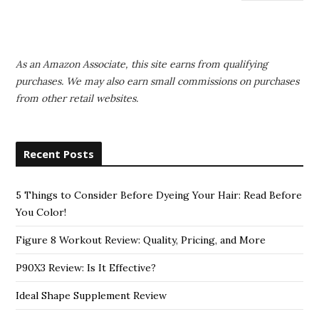
As an Amazon Associate, this site earns from qualifying
purchases. We may also earn small commissions on purchases
from other retail websites.
Recent Posts
5 Things to Consider Before Dyeing Your Hair: Read Before
You Color!
Figure 8 Workout Review: Quality, Pricing, and More
P90X3 Review: Is It Effective?
Ideal Shape Supplement Review