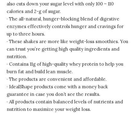
also cuts down your sugar level with only 100 – 110
calories and 2-g of sugar.
· The all-natural, hunger-blocking blend of digestive
enzymes effectively controls hunger and cravings for
up to three hours.
· These shakes are more like weight-loss smoothies. You
can trust you’re getting high quality ingredients and
nutrition.
· Contains 11g of high-quality whey protein to help you
burn fat and build lean muscle.
· The products are convenient and affordable.
· IdealShape products come with a money back
guarantee in case you don’t see the results.
· All products contain balanced levels of nutrients and
nutrition to maximize your weight loss.