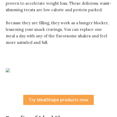
proven to accelerate weight loss. These delicious, waist-
slimming treats are low calorie and protein packed.
Because they are filling, they work as a hunger blocker,
lessening your snack cravings. You can replace one
meal a day with any of the flavorsome shakes and feel
more satisfied and full.
Try IdealShape products now