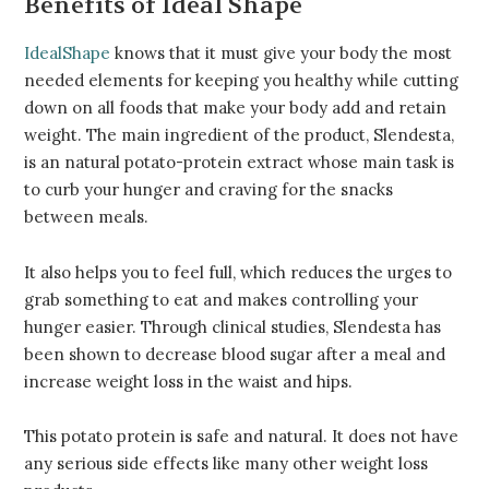
Benefits of Ideal Shape
IdealShape
knows that it must give your body the most
needed elements for keeping you healthy while cutting
down on all foods that make your body add and retain
weight. The main ingredient of the product, Slendesta,
is an natural potato-protein extract whose main task is
to curb your hunger and craving for the snacks
between meals.
It also helps you to feel full, which reduces the urges to
grab something to eat and makes controlling your
hunger easier. Through clinical studies, Slendesta has
been shown to decrease blood sugar after a meal and
increase weight loss in the waist and hips.
This potato protein is safe and natural. It does not have
any serious side effects like many other weight loss