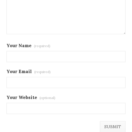
Your Name
(required)
Your Email
(required)
Your Website
(optional)