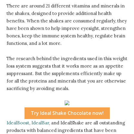
There are around 21 different vitamins and minerals in
the shakes, designed to provide additional health
benefits. When the shakes are consumed regularly, they
have been shown to help improve eyesight, strengthen
bones, keep the immune system healthy, regulate brain
functions, and a lot more.
The research behind the ingredients used in this weight
loss system suggests that it works more as an appetite
suppressant. But the supplements efficiently make up
for all the proteins and minerals that you are otherwise
sacrificing by avoiding meals.
Try Ideal Shake Chocolate now!
IdealBoost
,
IdealBar
, and IdealShake are all outstanding
products with balanced ingredients that have been