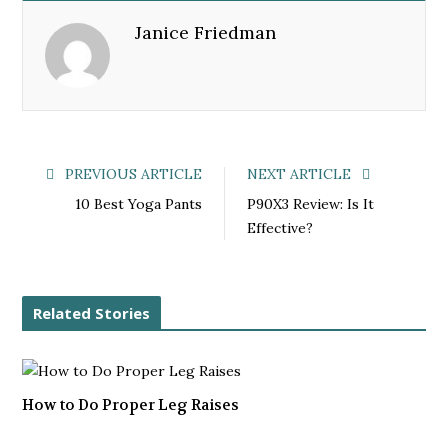
e
t
g
k
Janice Friedman
b
t
l
e
o
e
e
d
o
r
+
I
k
n
PREVIOUS ARTICLE
NEXT ARTICLE
10 Best Yoga Pants
P90X3 Review: Is It
Effective?
Related Stories
How to Do Proper Leg Raises