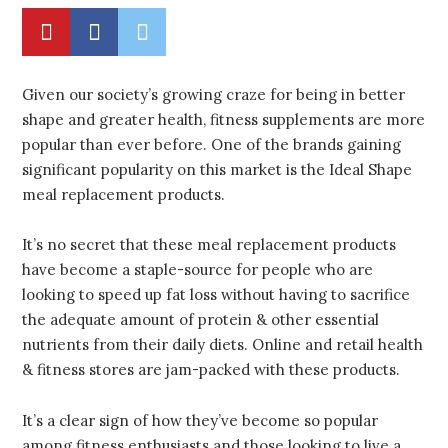
Given our society’s growing craze for being in better
shape and greater health, fitness supplements are more
popular than ever before. One of the brands gaining
significant popularity on this market is the Ideal Shape
meal replacement products.
It’s no secret that these meal replacement products
have become a staple-source for people who are
looking to speed up fat loss without having to sacrifice
the adequate amount of protein & other essential
nutrients from their daily diets. Online and retail health
& fitness stores are jam-packed with these products.
It’s a clear sign of how they’ve become so popular
among fitness enthusiasts and those looking to live a