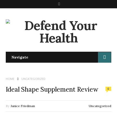
S
e
a
r
c
h
Navigate
HOME
UNCATEGORIZED
Ideal Shape Supplement Review
0
By
Janice Friedman
Uncategorized