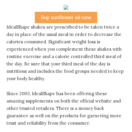
Buy sunflower oil now
IdealShape shakes are prescribed to be taken twice a
day in place of the usual meal in order to decrease the
calories consumed. Significant weight loss is
experienced when you complement these shakes with
routine exercise and a calorie controlled third meal of
the day. Be sure that your third meal of the day is
nutritious and includes the food groups needed to keep
your body healthy.
Since 2003, IdealShape has been offering these
amazing supplements on both the official website and
other trusted retailers. There is a money back
guarantee as well on the products for garnering more
trust and reliability from the consumer.