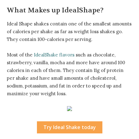
What Makes up IdealShape?
Ideal Shape shakes contain one of the smallest amounts
of calories per shake as far as weight loss shakes go.
They contain 100-calories per serving.
Most of the
IdealShake flavors
such as chocolate,
strawberry, vanilla, mocha and more have around 100
calories in each of them. They contain 11g of protein
per shake and have small amounts of cholesterol,
sodium, potassium, and fat in order to speed up and
maximize your weight loss.
Try Ideal Shake today