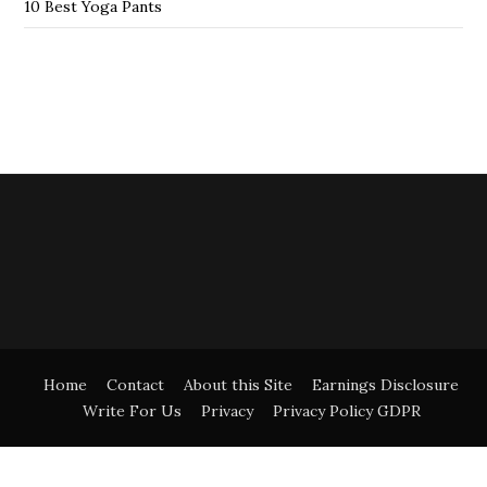
10 Best Yoga Pants
Home
Contact
About this Site
Earnings Disclosure
Write For Us
Privacy
Privacy Policy GDPR