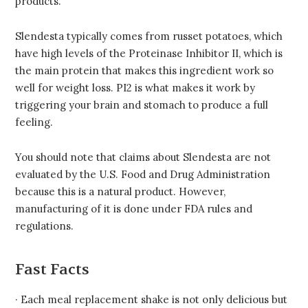
products.
Slendesta typically comes from russet potatoes, which
have high levels of the Proteinase Inhibitor II, which is
the main protein that makes this ingredient work so
well for weight loss. PI2 is what makes it work by
triggering your brain and stomach to produce a full
feeling.
You should note that claims about Slendesta are not
evaluated by the U.S. Food and Drug Administration
because this is a natural product. However,
manufacturing of it is done under FDA rules and
regulations.
Fast Facts
· Each meal replacement shake is not only delicious but