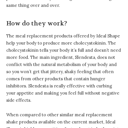
same thing over and over.
How do they work?
The meal replacement products offered by Ideal Shape
help your body to produce more cholecystokinin. The
cholecystokinin tells your body it’s full and doesn’t need
more food. The main ingredient, Slendesta, does not
conflict with the natural metabolism of your body and
so you won’t get that jittery, shaky feeling that often
comes from other products that contain hunger
inhibitors. Slendesta is really effective with curbing
your appetite and making you feel full without negative
side effects.
When compared to other similar meal replacement
shake products available on the current market, Ideal