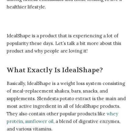
healthier lifestyle.
IdealShape is a product that is experiencing a lot of
popularity these days. Let’s talk a bit more about this
product and why people are loving it!
What Exactly Is IdealShape?
Basically, IdealShape is a weight loss system consisting
of meal-replacement shakes, bars, snacks, and
supplements. Slendesta potato extract is the main and
most active ingredient in all of IdealShape products.
They also contain other popular products like
whey
protein
,
sunflower oil
, a blend of digestive enzymes,
and various vitamins.