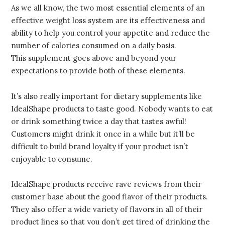
As we all know, the two most essential elements of an
effective weight loss system are its effectiveness and
ability to help you control your appetite and reduce the
number of calories consumed on a daily basis.
This supplement goes above and beyond your
expectations to provide both of these elements.
It’s also really important for dietary supplements like
IdealShape products to taste good. Nobody wants to eat
or drink something twice a day that tastes awful!
Customers might drink it once in a while but it’ll be
difficult to build brand loyalty if your product isn’t
enjoyable to consume.
IdealShape products receive rave reviews from their
customer base about the good flavor of their products.
They also offer a wide variety of flavors in all of their
product lines so that you don’t get tired of drinking the