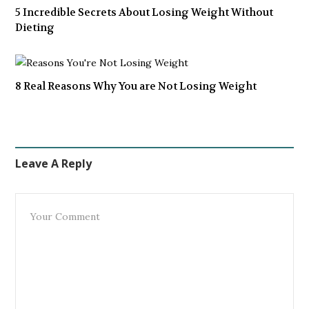
5 Incredible Secrets About Losing Weight Without
Dieting
8 Real Reasons Why You are Not Losing Weight
Leave A Reply