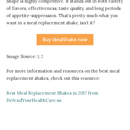
Shape is highly competitive. It stands out in both variety
of flavors, effectiveness, taste quality, and long periods
of appetite-suppression. That’s pretty much what you
want in a meal replacement shake, isn’t it?
Buy IdealShake now
Image Source:
1
,
2
For more information and resources on the best meal
replacement shakes, check out this resource:
Best Meal Replacement Shakes in 2017 from
DefendYourHealthCare.us