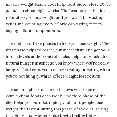
miracle weight loss, it does help most dieters lose 20-30
pounds in about eight weeks. The best part is that it’s a
natural way to lose weight and you won’t be wasting
your time counting every calorie or wasting money
buying pills and supplements.
The diet uses three phases to help you lose weight. The
first phase helps to reset your metabolism and get your
insulin levels under control. It also helps to rebuild the
natural hunger instinct so you know when you’re really
hungry. This keeps you from overeating or eating when
you’re not hungry, which offers weight loss results.
The second phase of the diet allows you to have a
couple cheat foods each week. The third phase of the
diet helps you burn fat rapidly, and most people lose
weight the fastest during this phase of the diet. During
this phase, many people also begin feeling better,