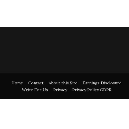
Home
Contact
About this Site
Earnings Disclosure
Write For Us
Privacy
Privacy Policy GDPR