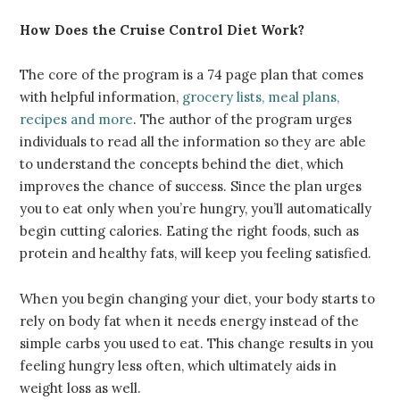
How
Does the Cruise Control Diet Work
?
The core of the program is a 74 page plan that comes
with helpful information,
grocery lists, meal plans,
recipes and more
. The author of the program urges
individuals to read all the information so they are able
to understand the concepts behind the diet, which
improves the chance of success. Since the plan urges
you to eat only when you’re hungry, you’ll automatically
begin cutting calories. Eating the right foods, such as
protein and healthy fats, will keep you feeling satisfied.
When you begin changing your diet, your body starts to
rely on body fat when it needs energy instead of the
simple carbs you used to eat. This change results in you
feeling hungry less often, which ultimately aids in
weight loss as well.