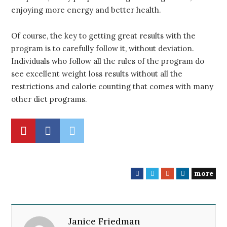
enjoying more energy and better health.
Of course, the key to getting great results with the
program is to carefully follow it, without deviation.
Individuals who follow all the rules of the program do
see excellent weight loss results without all the
restrictions and calorie counting that comes with many
other diet programs.
more
F
T
G
L
a
w
o
i
c
i
o
n
e
t
g
k
Janice Friedman
b
t
l
e