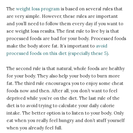
The
weight loss program
is based on several rules that
are very simple. However, these rules are important
and you’ll need to follow them every day if you want to
see weight loss results. The first rule to live by is that
processed foods are bad for your body. Processed foods
make the body store fat. It’s important to
avoid
processed foods on this diet (especially these 5)
.
The second rule is that natural, whole foods are healthy
for your body. They also help your body to burn more
fat. The third rule encourages you to enjoy some cheat
foods now and then. After all, you don’t want to feel
deprived while you’re on the diet. The last rule of the
diet is to avoid trying to calculate your daily calorie
intake. The better option is to listen to your body. Only
eat when you really feel hungry and don’t stuff yourself
when you already feel full.