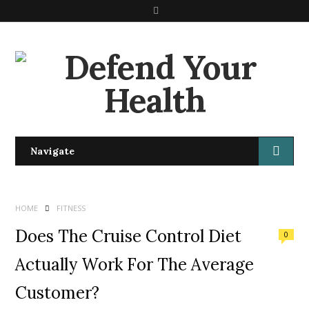
S
e
a
r
c
h
Navigate
HOME
FITNESS
Does The Cruise Control Diet
0
Actually Work For The Average
Customer?