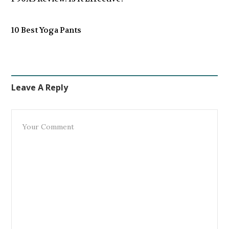
10 Best Yoga Pants
Leave A Reply