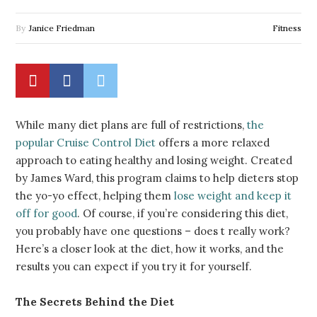
By
Janice Friedman
Fitness
While many diet plans are full of restrictions,
the
popular Cruise Control Diet
offers a more relaxed
approach to eating healthy and losing weight. Created
by James Ward, this program claims to help dieters stop
the yo-yo effect, helping them
lose weight and keep it
off for good
. Of course, if you’re considering this diet,
you probably have one questions – does t really
work
?
Here’s a closer look at the diet, how it works, and the
results you can expect if you try it for yourself.
The Secrets Behind the Diet