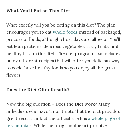
What You’ll Eat on This Diet
What exactly will you be eating on this diet? The plan
encourages you to eat
whole foods
instead of packaged,
processed foods, although cheat days are allowed. You’ll
eat lean proteins, delicious vegetables, tasty fruits, and
healthy fats on this diet. The diet program also includes
many different recipes that will offer you delicious ways
to cook these healthy foods so you enjoy all the great
flavors.
Does the Diet Offer Results?
Now, the big question –
Does the Diet work
? Many
individuals who have tried it note that the diet provides
great results, in fact the official site has
a whole page of
testimonials
. While the program doesn’t promise