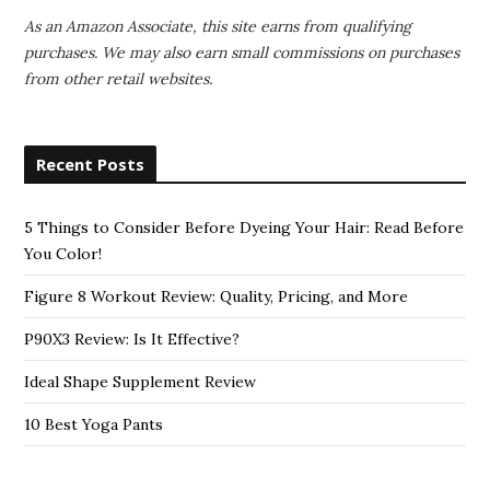
As an Amazon Associate, this site earns from qualifying
purchases. We may also earn small commissions on purchases
from other retail websites.
Recent Posts
5 Things to Consider Before Dyeing Your Hair: Read Before
You Color!
Figure 8 Workout Review: Quality, Pricing, and More
P90X3 Review: Is It Effective?
Ideal Shape Supplement Review
10 Best Yoga Pants