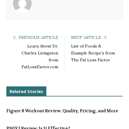
o
e
e
d
o
r
+
I
k
n
PREVIOUS ARTICLE
NEXT ARTICLE
Learn About Dr.
List of Foods &
Charles Livingston
Example Recipe’s from
from
The Fat Loss Factor
FatLossFactor.com
Related Stories
Figure 8 Workout Review: Quality, Pricing, and More
P90X3 Review: Is It Effective?