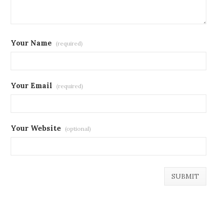
Your Name
(required)
Your Email
(required)
Your Website
(optional)