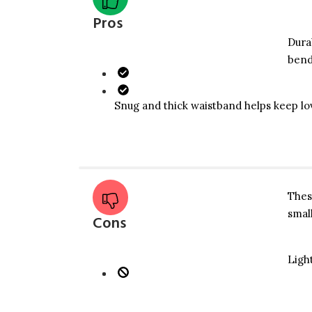
Pros
​Dur
bend
​Snug and thick waistband helps keep lo
​The
smal
Cons
​Ligh