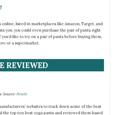
?
s online, listed in marketplaces like Amazon, Target, and
ests you, you could even purchase the pair of pants right
f you’d like to try on a pair of pants before buying them,
store or a supermarket.
E REVIEWED
ge Source:
Pexels
manufacturers’ websites to track down some of the best
ed the top ten best yoga pants and reviewed them based