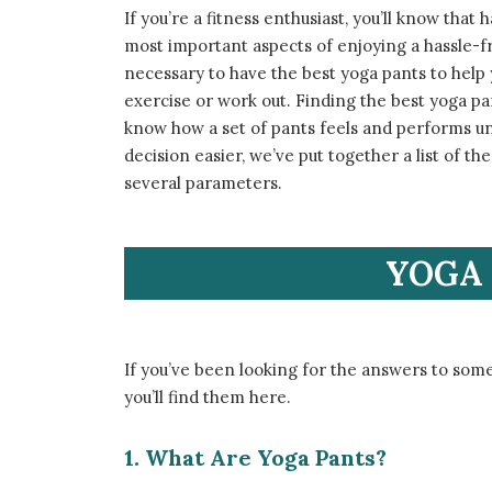
If you’re a fitness enthusiast, you’ll know that
most important aspects of enjoying a hassle-fre
necessary to have the best yoga pants to hel
exercise or work out. Finding the best yoga pa
know how a set of pants feels and performs unti
decision easier, we’ve put together a list of 
several parameters.
YOGA 
If you’ve been looking for the answers to some
you’ll find them here.
1. What Are Yoga Pants?