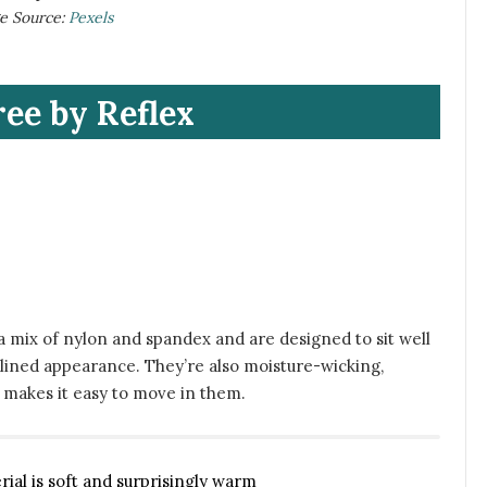
ge Source:
Pexels
ree by Reflex
 mix of nylon and spandex and are designed to sit well
mlined appearance. They’re also moisture-wicking,
t makes it easy to move in them.
rial is soft and surprisingly warm