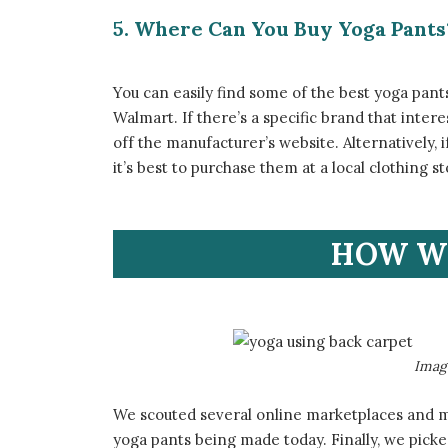
5. Where Can You Buy Yoga Pants
​You can easily find some of the best yoga pant
Walmart. If there’s a specific brand that inter
off the manufacturer’s website. Alternatively, i
it’s best to purchase them at a local clothing 
​HOW W
​Ima
​We scouted several online marketplaces and 
yoga pants being made today. Finally, we pick