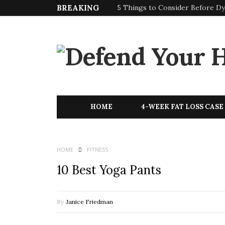
BREAKING
5 Things to Consider Before Dy
HOME
4-WEEK FAT LOSS CASE
HOME
FITNESS
10 Best Yoga Pants
By
Janice Friedman