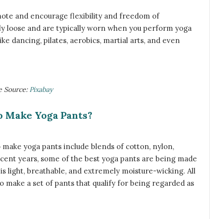
ote and encourage flexibility and freedom of
ly loose and are typically worn when you perform yoga
ike dancing, pilates, aerobics, martial arts, and even
e Source:
Pixabay
to Make Yoga Pants?
make yoga pants include blends of cotton, nylon,
ecent years, some of the best yoga pants are being made
is light, breathable, and extremely moisture-wicking. All
o make a set of pants that qualify for being regarded as