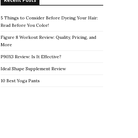
Recent Posts
5 Things to Consider Before Dyeing Your Hair:
Read Before You Color!
Figure 8 Workout Review: Quality, Pricing, and
More
P90X3 Review: Is It Effective?
Ideal Shape Supplement Review
10 Best Yoga Pants