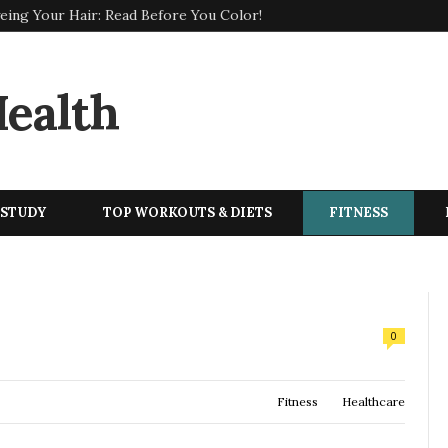
eing Your Hair: Read Before You Color!
 STUDY
TOP WORKOUTS & DIETS
FITNESS
0
Fitness
Healthcare