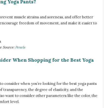
ing Yoga Pants?
prevent muscle strains and soreness, and offer better
, encourage freedom of movement, and make it easier to
ge Source:
Pexels
sider When Shopping for the Best Yoga
o consider when you’re looking for the best yoga pants
l of transparency, the degree of elasticity, and the
lso want to consider other parameters like the color, the
mfort level.