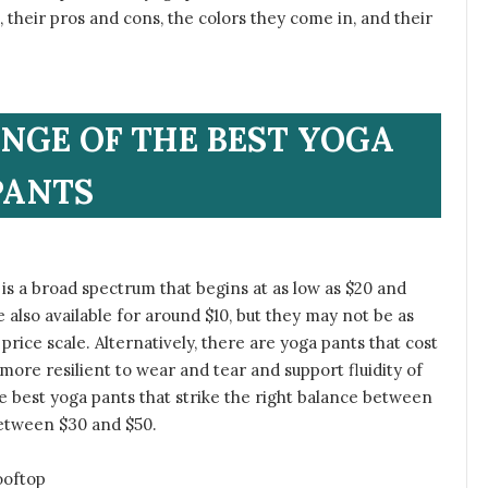
 their pros and cons, the colors they come in, and their
ANGE OF THE BEST YOGA
PANTS
 is a broad spectrum that begins at as low as $20 and
 also available for around $10, but they may not be as
price scale. Alternatively, there are yoga pants that cost
more resilient to wear and tear and support fluidity of
e best yoga pants that strike the right balance between
between $30 and $50.