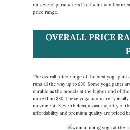
on several parameters like their main features,
price range.
​OVERALL PRICE R
​The overall price range of the best yoga pants
runs all the way up to $80. Some yoga pants are
durable as the models at the higher end of the 
more than $80. These yoga pants are typically 
movement. Nevertheless, a vast majority of th
affordability and premium quality are priced 