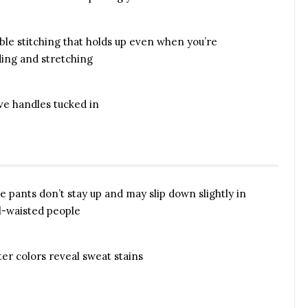
able stitching that holds up even when you’re
ing and stretching
ve handles tucked in
se pants don’t stay up and may slip down slightly in
l-waisted people
ter colors reveal sweat stains