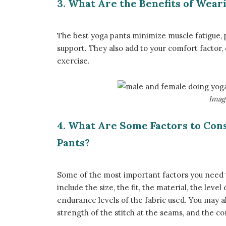
3. What Are the Benefits of Wear
The best yoga pants minimize muscle fatigue, 
support. They also add to your comfort factor
exercise.
​Ima
4. What Are Some Factors to Con
Pants?
Some of the most important factors you need t
include the size, the fit, the material, the leve
endurance levels of the fabric used. You may a
strength of the stitch at the seams, and the co