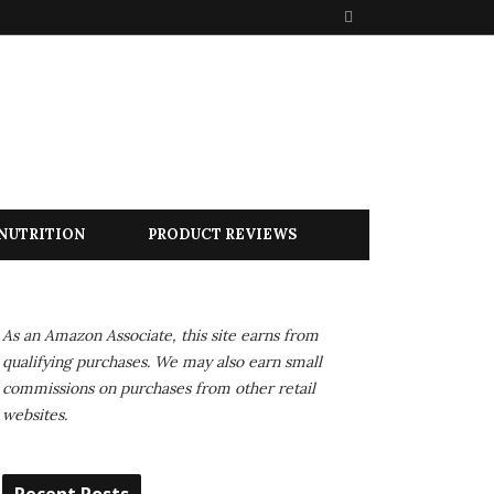
S
e
a
r
c
h
NUTRITION
PRODUCT REVIEWS
As an Amazon Associate, this site earns from
qualifying purchases. We may also earn small
commissions on purchases from other retail
websites.