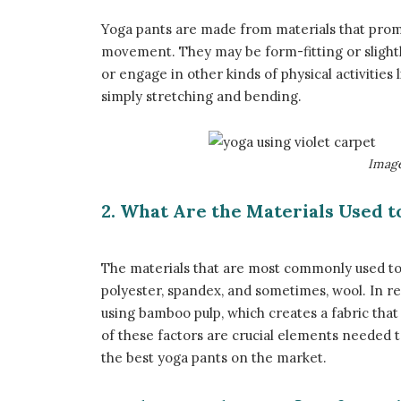
Yoga pants are made from materials that prom
movement. They may be form-fitting or slight
or engage in other kinds of physical activities l
simply stretching and bending.
​Imag
2. What Are the Materials Used 
The materials that are most commonly used to 
polyester, spandex, and sometimes, wool. In r
using bamboo pulp, which creates a fabric that 
of these factors are crucial elements needed t
the best yoga pants on the market.