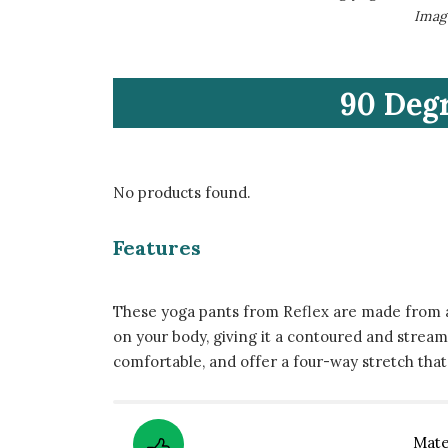
​Ima
​90 Deg
No products found.
Features
These yoga pants from Reflex are made from a
on your body, giving it a contoured and strea
comfortable, and offer a four-way stretch tha
​Mate