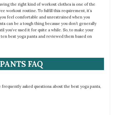
 having the right kind of workout clothes is one of the
e workout routine. To fulfill this requirement, it’s
p you feel comfortable and unrestrained when you
nts can be a tough thing because you don’t generally
l you’ve used it for quite a while. So, to make your
the ten best yoga pants and reviewed them based on
PANTS FAQ
 frequently asked questions about the best yoga pants,