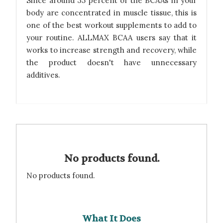
Since around 35 percent of the BCAAs in your
body are concentrated in muscle tissue, this is
one of the best workout supplements to add to
your routine. ALLMAX BCAA users say that it
works to increase strength and recovery, while
the product doesn't have unnecessary
additives.
No products found.
No products found.
What It Does