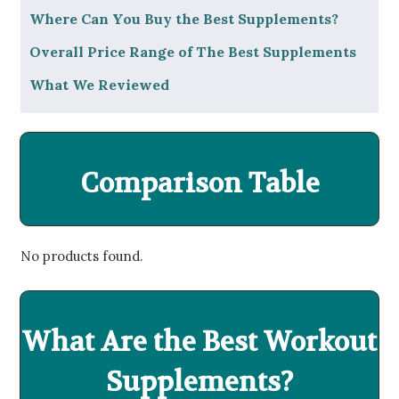
Where Can You Buy the Best Supplements?
Overall Price Range of The Best Supplements
What We Reviewed
Comparison Table
No products found.
What Are the Best Workout
Supplements?