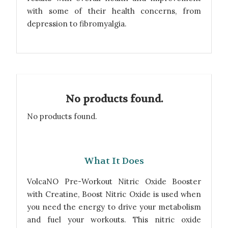
with some of their health concerns, from
depression to fibromyalgia.
No products found.
No products found.
What It Does
VolcaNO Pre-Workout Nitric Oxide Booster
with Creatine, Boost Nitric Oxide is used when
you need the energy to drive your metabolism
and fuel your workouts. This nitric oxide