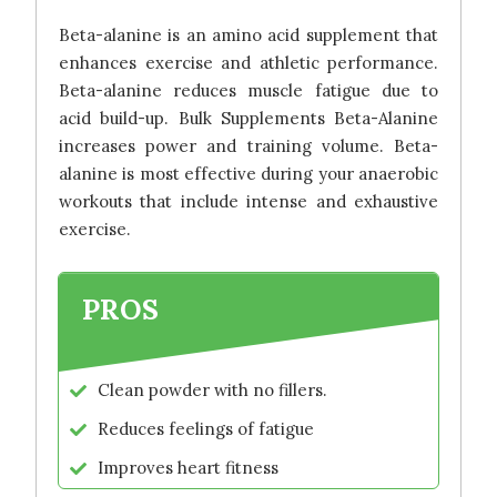
Beta-alanine is an amino acid supplement that
enhances exercise and athletic performance.
Beta-alanine reduces muscle fatigue due to
acid build-up. Bulk Supplements Beta-Alanine
increases power and training volume. Beta-
alanine is most effective during your anaerobic
workouts that include intense and exhaustive
exercise.
PROS
Clean powder with no fillers.
Reduces feelings of fatigue
Improves heart fitness