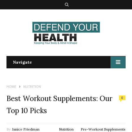
S
e
a
r
c
h
Navigate
HOME
NUTRITION
Best Workout Supplements: Our
0
Top 10 Picks
By
Janice Friedman
Nutrition
Pre-Workout Supplements