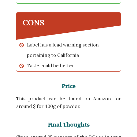
CONS
Label has a lead warning section
pertaining to California
Taste could be better
Price
This product can be found on Amazon for
around $ for 400g of powder.
Final Thoughts