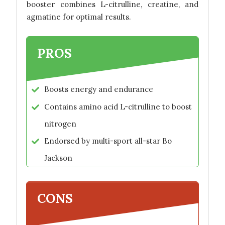
booster combines L-citrulline, creatine, and
agmatine for optimal results.
PROS
Boosts energy and endurance
Contains amino acid L-citrulline to boost
nitrogen
Endorsed by multi-sport all-star Bo
Jackson
CONS