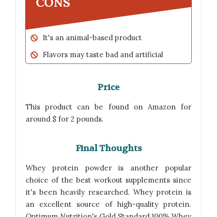
CONS
It's an animal-based product
Flavors may taste bad and artificial
Price
This product can be found on Amazon for
around $ for 2 pounds.
Final Thoughts
Whey protein powder is another popular
choice of the best workout supplements since
it's been heavily researched. Whey protein is
an excellent source of high-quality protein.
Optimum Nutrition's Gold Standard 100% Whey