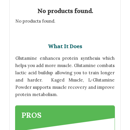
No products found.
No products found.
What It Does
Glutamine enhances protein synthesis which
helps you add more muscle. Glutamine combats
lactic acid buildup allowing you to train longer
and harder. Kaged Muscle, L-Glutamine
Powder supports muscle recovery and improve
protein metabolism.
PROS