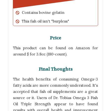
Contains bovine gelatin
This fish oil isn't "burpless"
Price
This product can be found on Amazon for
around $ for 3.8oz (180-count).
Final Thoughts
The health benefits of consuming Omega-3
fatty acids are more commonly understood. It's
accepted that fish oil supplements are a great
source or it. Users of Dr. Tobias Omega 3 Fish
Oil Triple Strength appear to have found
results with overall health and improvement