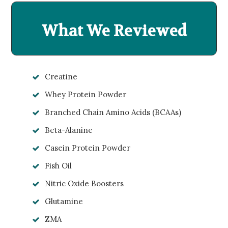
What We Reviewed
Creatine
Whey Protein Powder
Branched Chain Amino Acids (BCAAs)
Beta-Alanine
Casein Protein Powder
Fish Oil
Nitric Oxide Boosters
Glutamine
ZMA