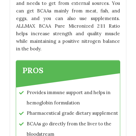
and needs to get from external sources. You
can get BCAAs mainly from meat, fish, and
eggs, and you can also use supplements.
ALLMAX BCAA Pure Micronized 2:1:1 Ratio
helps increase strength and quality muscle
while maintaining a positive nitrogen balance
in the body.
PROS
Provides immune support and helps in
hemoglobin formulation
Pharmaceutical grade dietary supplement
BCAAs go directly from the liver to the
bloodstream