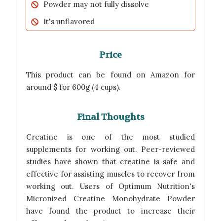
Powder may not fully dissolve
It's unflavored
Price
This product can be found on Amazon for
around $ for 600g (4 cups).
Final Thoughts
Creatine is one of the most studied
supplements for working out. Peer-reviewed
studies have shown that creatine is safe and
effective for assisting muscles to recover from
working out. Users of Optimum Nutrition's
Micronized Creatine Monohydrate Powder
have found the product to increase their