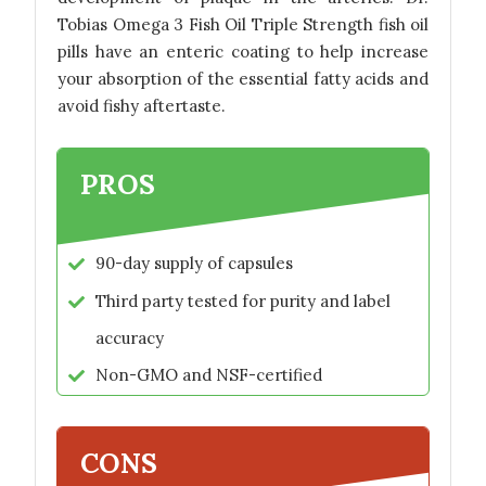
Tobias Omega 3 Fish Oil Triple Strength fish oil
pills have an enteric coating to help increase
your absorption of the essential fatty acids and
avoid fishy aftertaste.
PROS
90-day supply of capsules
Third party tested for purity and label
accuracy
Non-GMO and NSF-certified
CONS