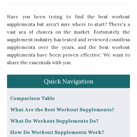
Have you been trying to find the best workout
supplements but aren't sure where to start? There's a
vast sea of choices on the market. Fortunately, the
supplement industry has tested and reviewed countless
supplements over the years, and the best workout
supplements have been proven effective. We want to
share the essentials with you.
Quick Navigation
​Comparison Table
What Are the Best Workout Supplements?
What Do Workout Supplements Do?
How Do Workout Supplements Work?