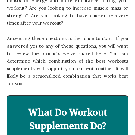
boosts of energy and more endurance during your
workout? Are you looking to increase muscle mass or
strength? Are you looking to have quicker recovery
times after your workout?
Answering these questions is the place to start. If you
answered yes to any of these questions, you will want
to review the products we've shared here. You can
determine which combination of the best workouts
supplements will support your current routine. It will
likely be a personalized combination that works best
for you.
What Do Workout
Supplements Do?