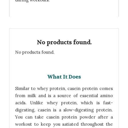
No products found.
No products found.
What It Does
Similar to whey protein, casein protein comes
from milk and is a source of essential amino
acids. Unlike whey protein, which is fast-
digesting, casein is a slow-digesting protein.
You can take casein protein powder after a
workout to keep you satiated throughout the