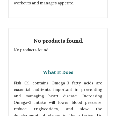
workouts and manages appetite.
No products found.
No products found.
What It Does
Fish Oil contains Omega-3 fatty acids are
essential nutrients important in preventing
and managing heart disease. Increasing
Omega-3 intake will lower blood pressure,
reduce triglycerides, and slow the
development of plaque in the arteries. Dr.