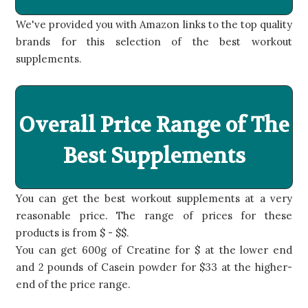
We've provided you with Amazon links to the top quality
brands for this selection of the best workout
supplements.
Overall Price Range of The
Best Supplements
You can get the best workout supplements at a very
reasonable price. The range of prices for these
products is from $ - $$.
You can get 600g of Creatine for $ at the lower end
and 2 pounds of Casein powder for $33 at the higher-
end of the price range.