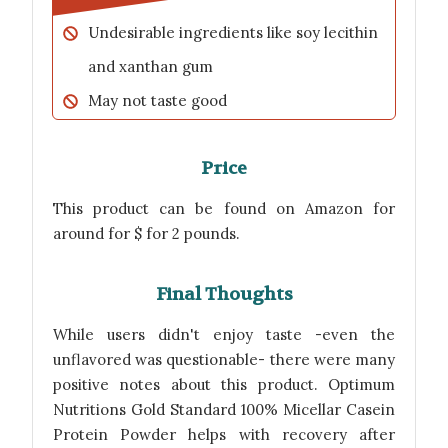
Undesirable ingredients like soy lecithin
and xanthan gum
May not taste good
Price
This product can be found on Amazon for
around for $ for 2 pounds.
Final Thoughts
While users didn't enjoy taste -even the
unflavored was questionable- there were many
positive notes about this product. Optimum
Nutritions Gold Standard 100% Micellar Casein
Protein Powder helps with recovery after