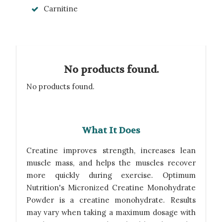
Carnitine
No products found.
No products found.
What It Does
Creatine improves strength, increases lean
muscle mass, and helps the muscles recover
more quickly during exercise. Optimum
Nutrition's Micronized Creatine Monohydrate
Powder is a creatine monohydrate. Results
may vary when taking a maximum dosage with