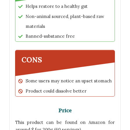
Helps restore to a healthy gut
Non-animal sourced, plant-based raw
materials
Banned-substance free
CONS
Some users may notice an upset stomach
Product could dissolve better
Price
This product can be found on Amazon for
around $ for 300g (60 servings).