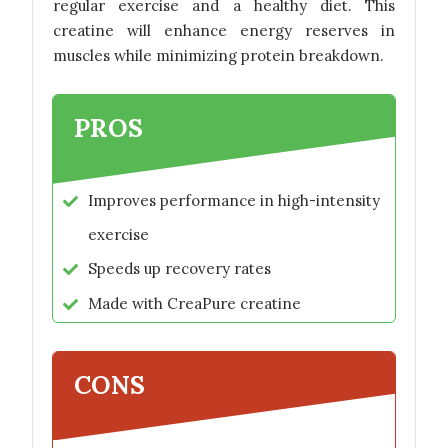
regular exercise and a healthy diet. This
creatine will enhance energy reserves in
muscles while minimizing protein breakdown.
PROS
Improves performance in high-intensity
exercise
Speeds up recovery rates
Made with CreaPure creatine
CONS