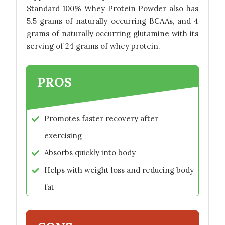
Standard 100% Whey Protein Powder also has
5.5 grams of naturally occurring BCAAs, and 4
grams of naturally occurring glutamine with its
serving of 24 grams of whey protein.
PROS
Promotes faster recovery after
exercising
Absorbs quickly into body
Helps with weight loss and reducing body
fat