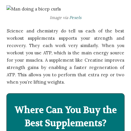
​Image via
P​exels
Science and chemistry do tell us each of the best
workout supplements supports your strength and
recovery. They each work very similarly. When you
workout you use ATP, which is the main energy source
for your muscles. A supplement like Creatine improves
strength gains by enabling a faster regeneration of
ATP. This allows you to perform that extra rep or two
when you’re lifting weights.
Where Can You Buy the
Best Supplements?