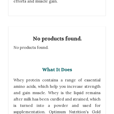
efforts and muscle gain.
No products found.
No products found.
What It Does
Whey protein contains a range of essential
amino acids, which help you increase strength
and gain muscle. Whey is the liquid remains
after milk has been curdled and strained, which
is turned into a powder and used for
supplementation. Optimum Nutrition's Gold