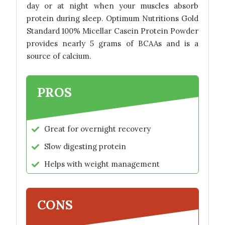
day or at night when your muscles absorb
protein during sleep. Optimum Nutritions Gold
Standard 100% Micellar Casein Protein Powder
provides nearly 5 grams of BCAAs and is a
source of calcium.
PROS
Great for overnight recovery
Slow digesting protein
Helps with weight management
CONS