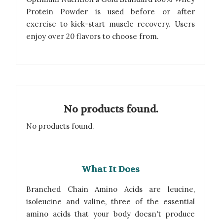
Protein Powder is used before or after
exercise to kick-start muscle recovery. Users
enjoy over 20 flavors to choose from.
No products found.
No products found.
What It Does
Branched Chain Amino Acids are leucine,
isoleucine and valine, three of the essential
amino acids that your body doesn't produce