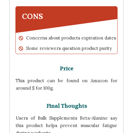
CONS
Concerns about products expiration dates
Some reviewers question product purity
Price
This product can be found on Amazon for
around $ for 100g.
Final Thoughts
Users of Bulk Supplements Beta-Alanine say
this product helps prevent muscular fatigue
during workouts.