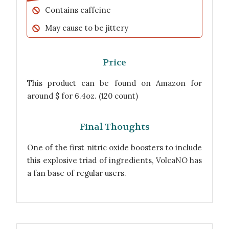
Contains caffeine
May cause to be jittery
Price
This product can be found on Amazon for
around $ for 6.4oz. (120 count)
Final Thoughts
One of the first nitric oxide boosters to include
this explosive triad of ingredients, VolcaNO has
a fan base of regular users.