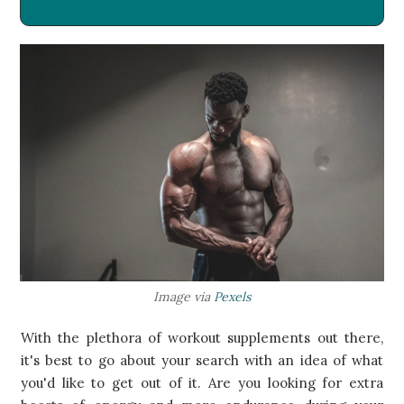
​Image via
Pexels
With the plethora of workout supplements out there,
it's best to go about your search with an idea of what
you'd like to get out of it. Are you looking for extra