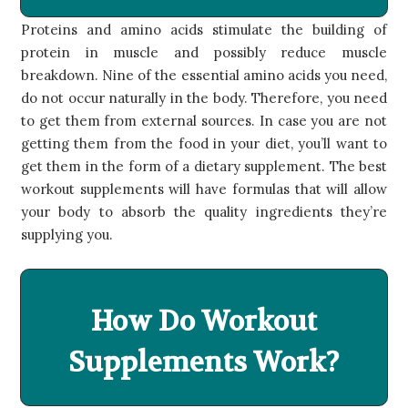
Proteins and amino acids stimulate the building of
protein in muscle and possibly reduce muscle
breakdown. Nine of the essential amino acids you need,
do not occur naturally in the body. Therefore, you need
to get them from external sources. In case you are not
getting them from the food in your diet, you’ll want to
get them in the form of a dietary supplement. The best
workout supplements will have formulas that will allow
your body to absorb the quality ingredients they’re
supplying you.
How Do Workout
Supplements Work?